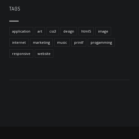
TAGS
application
art
css3
design
html5
image
internet
marketing
music
printf
progamming
responsive
website