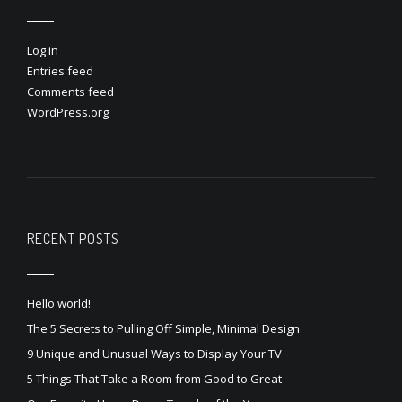
Log in
Entries feed
Comments feed
WordPress.org
RECENT POSTS
Hello world!
The 5 Secrets to Pulling Off Simple, Minimal Design
9 Unique and Unusual Ways to Display Your TV
5 Things That Take a Room from Good to Great