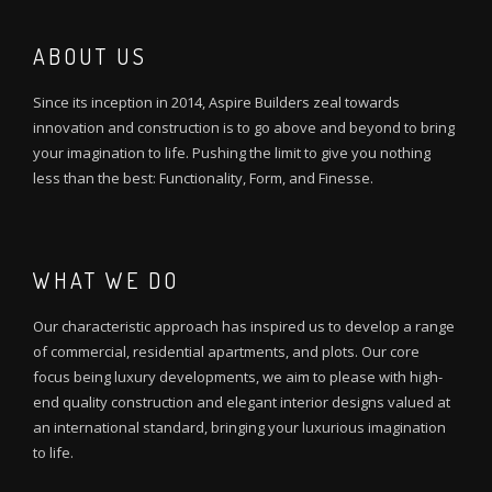
ABOUT US
Since its inception in 2014, Aspire Builders zeal towards
innovation and construction is to go above and beyond to bring
your imagination to life. Pushing the limit to give you nothing
less than the best: Functionality, Form, and Finesse.
WHAT WE DO
Our characteristic approach has inspired us to develop a range
of commercial, residential apartments, and plots. Our core
focus being luxury developments, we aim to please with high-
end quality construction and elegant interior designs valued at
an international standard, bringing your luxurious imagination
to life.