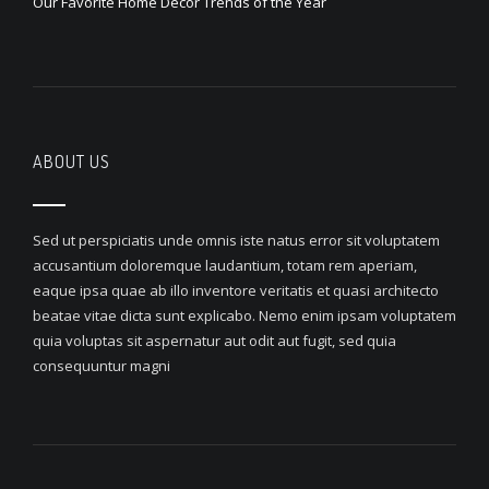
Our Favorite Home Decor Trends of the Year
ABOUT US
Sed ut perspiciatis unde omnis iste natus error sit voluptatem
accusantium doloremque laudantium, totam rem aperiam,
eaque ipsa quae ab illo inventore veritatis et quasi architecto
beatae vitae dicta sunt explicabo. Nemo enim ipsam voluptatem
quia voluptas sit aspernatur aut odit aut fugit, sed quia
consequuntur magni