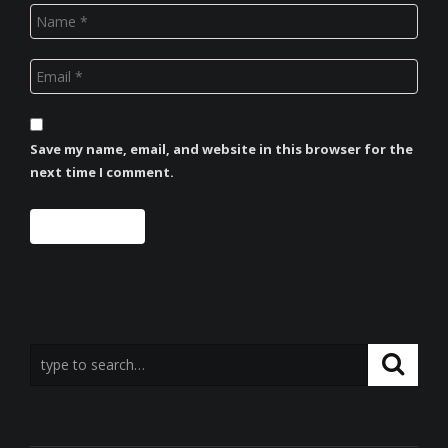
Save my name, email, and website in this browser for the
next time I comment.