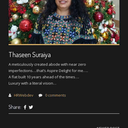
Thaseen Suraiya
A meticulously created abode with near zero
imperfections….that’s Aspire Delight for me…..
A flat built 10 years ahead of the times….
Luxury with a literal vision…
HRWebdev
0 comments
Share: