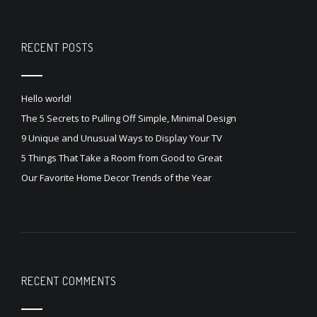
RECENT POSTS
Hello world!
The 5 Secrets to Pulling Off Simple, Minimal Design
9 Unique and Unusual Ways to Display Your TV
5 Things That Take a Room from Good to Great
Our Favorite Home Decor Trends of the Year
RECENT COMMENTS