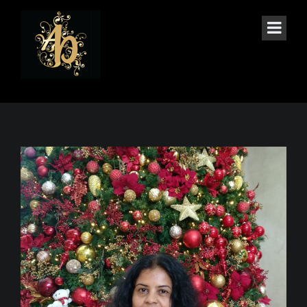
THE BLOG SINGLE