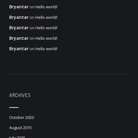
Bryantar
on
Hello world!
Bryantar
on
Hello world!
Bryantar
on
Hello world!
Bryantar
on
Hello world!
Bryantar
on
Hello world!
ARCHIVES
October 2020
August 2015
July 2015