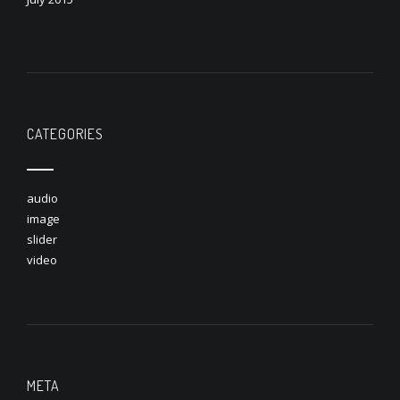
CATEGORIES
audio
image
slider
video
META