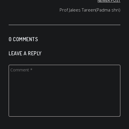
Post
NEWER POST
navigation
Prof Jalees Tareen(Padma shri)
0 COMMENTS
LEAVE A REPLY