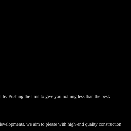
fe. Pushing the limit to give you nothing less than the best:
 developments, we aim to please with high-end quality construction