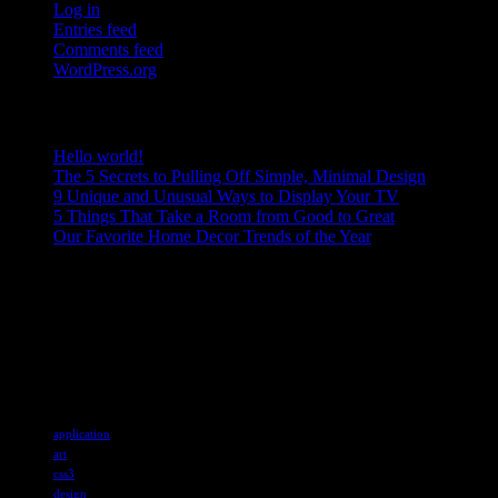
Log in
Entries feed
Comments feed
WordPress.org
RECENT POSTS
Hello world!
The 5 Secrets to Pulling Off Simple, Minimal Design
9 Unique and Unusual Ways to Display Your TV
5 Things That Take a Room from Good to Great
Our Favorite Home Decor Trends of the Year
ABOUT US
Sed ut perspiciatis unde omnis iste natus error sit voluptatem accusan
explicabo. Nemo enim ipsam voluptatem quia voluptas sit aspernatur a
Tags
application
art
css3
design