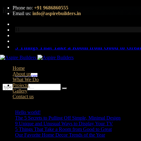
Phone no:
+91 9686860555
image
Email us:
info@aspirebuilders.in
11
Aug
5 Things That Take a Room from Good to Grea
Lorem ipsum dolor sit amet, consectetur adipiscing elit. Nunc ma
faucibus...
Home
About us
Read More
What We Do
Projects
Gallery
Contact us
Recent Posts
Hello world!
The 5 Secrets to Pulling Off Simple, Minimal Design
9 Unique and Unusual Ways to Display Your TV
5 Things That Take a Room from Good to Great
Our Favorite Home Decor Trends of the Year