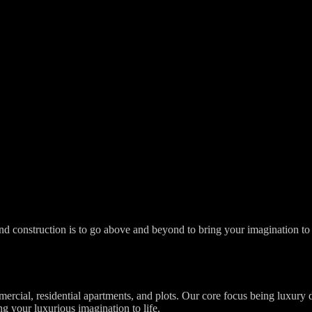
d construction is to go above and beyond to bring your imagination to li
mercial, residential apartments, and plots. Our core focus being luxury
ng your luxurious imagination to life.