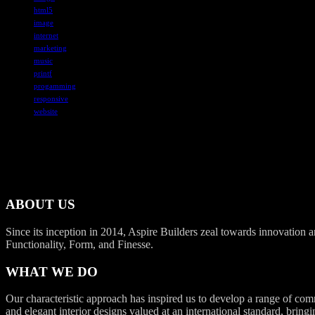
html5
image
internet
marketing
music
printf
progamming
responsive
website
ABOUT US
Since its inception in 2014, Aspire Builders zeal towards innovation an
Functionality, Form, and Finesse.
WHAT WE DO
Our characteristic approach has inspired us to develop a range of com
and elegant interior designs valued at an international standard, bringi