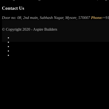
Contact Us
Door no: 08, 2nd main, Subhash Nagar, Mysore, 570007
Phone:
+91
© Copyright 2020 - Aspire Builders