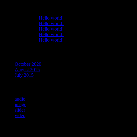
Recent Comments
Bryantar
on
Hello world!
Bryantar
on
Hello world!
Bryantar
on
Hello world!
Bryantar
on
Hello world!
Bryantar
on
Hello world!
Archives
October 2020
August 2015
July 2015
Categories
audio
image
slider
video
Meta