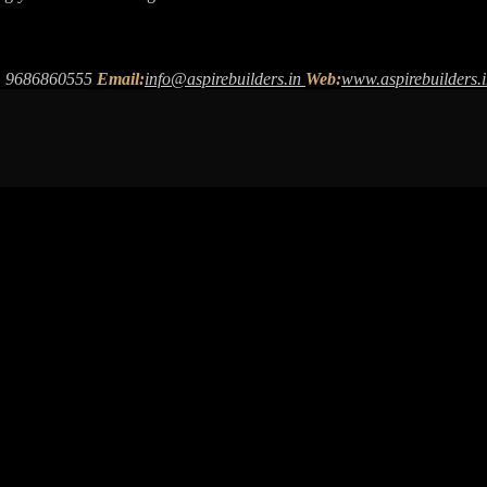
 9686860555
Email:
info@aspirebuilders.in
Web:
www.aspirebuilders.