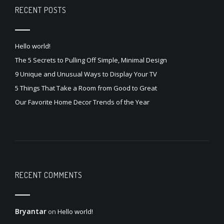
RECENT POSTS
Hello world!
The 5 Secrets to Pulling Off Simple, Minimal Design
9 Unique and Unusual Ways to Display Your TV
5 Things That Take a Room from Good to Great
Our Favorite Home Decor Trends of the Year
RECENT COMMENTS
Bryantar
on
Hello world!