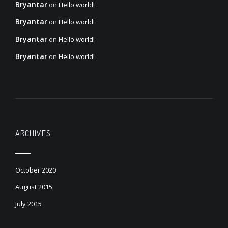
Bryantar
on
Hello world!
Bryantar
on
Hello world!
Bryantar
on
Hello world!
Bryantar
on
Hello world!
ARCHIVES
October 2020
August 2015
July 2015