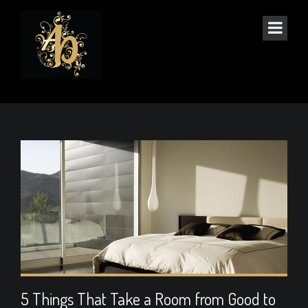
ART
5 Things That Take a Room from Good to