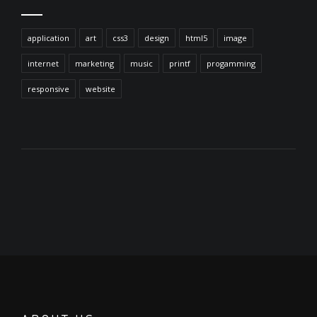
application
art
css3
design
html5
image
internet
marketing
music
printf
progamming
responsive
website