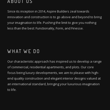
ABOUT US
Since its inception in 2014, Aspire Builders zeal towards
innovation and construction is to go above and beyond to bring
your imagination to life. Pushing the limit to give you nothing
less than the best: Functionality, Form, and Finesse.
WHAT WE DO
Our characteristic approach has inspired us to develop a range
of commercial, residential apartments, and plots. Our core
focus being luxury developments, we aim to please with high-
end quality construction and elegant interior designs valued at
an international standard, bringing your luxurious imagination
to life.