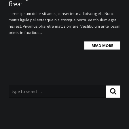
Great
Lorem ipsum dolor sit amet, consectetur adipiscing elit. Nunc
mattis ligula pellentesque nisi tristique porta. Vestibulum eget
nisi est. Vivamus pharetra mattis ornare. Vestibulum ante ipsum
primis in faucibus...
READ MORE