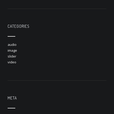
CATEGORIES
audio
image
slider
video
META