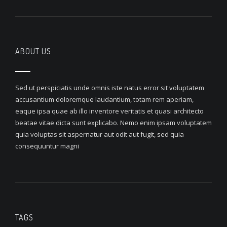
ABOUT US
Sed ut perspiciatis unde omnis iste natus error sit voluptatem
accusantium doloremque laudantium, totam rem aperiam,
eaque ipsa quae ab illo inventore veritatis et quasi architecto
beatae vitae dicta sunt explicabo. Nemo enim ipsam voluptatem
quia voluptas sit aspernatur aut odit aut fugit, sed quia
consequuntur magni
TAGS