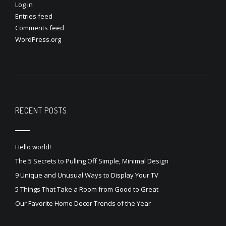
Log in
Entries feed
Comments feed
WordPress.org
RECENT POSTS
Hello world!
The 5 Secrets to Pulling Off Simple, Minimal Design
9 Unique and Unusual Ways to Display Your TV
5 Things That Take a Room from Good to Great
Our Favorite Home Decor Trends of the Year