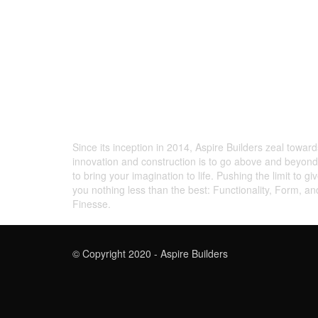
ABOUT US
Since its inception in 2014, Aspire Builders zeal toward
innovation and construction is to go above and beyond
to bring your imagination to life. Pushing the limit to gi
you nothing less than the best: Functionality, Form, an
Finesse.
© Copyright 2020 - Aspire Builders