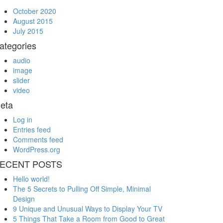
October 2020
August 2015
July 2015
ategories
audio
image
slider
video
eta
Log in
Entries feed
Comments feed
WordPress.org
ECENT POSTS
Hello world!
The 5 Secrets to Pulling Off Simple, Minimal
Design
9 Unique and Unusual Ways to Display Your TV
5 Things That Take a Room from Good to Great