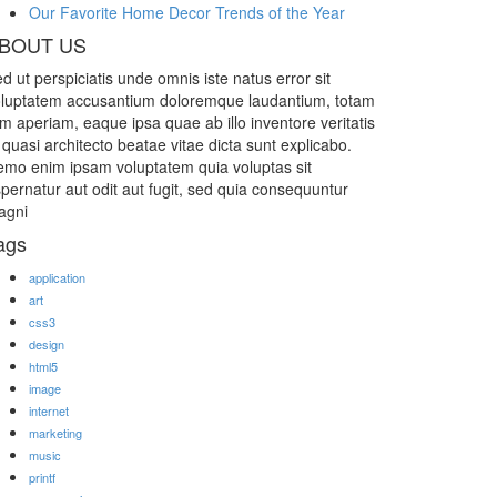
Our Favorite Home Decor Trends of the Year
BOUT US
d ut perspiciatis unde omnis iste natus error sit
luptatem accusantium doloremque laudantium, totam
m aperiam, eaque ipsa quae ab illo inventore veritatis
 quasi architecto beatae vitae dicta sunt explicabo.
mo enim ipsam voluptatem quia voluptas sit
pernatur aut odit aut fugit, sed quia consequuntur
agni
ags
application
art
css3
design
html5
image
internet
marketing
music
printf