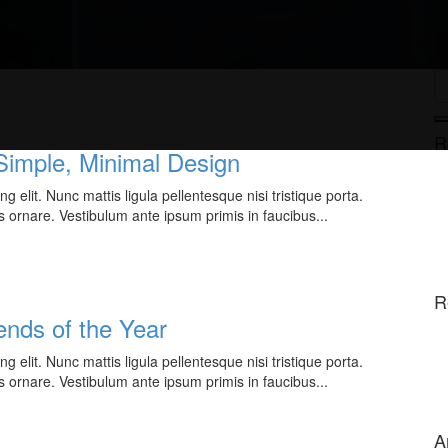
R
 Simple, Minimal Design
 elit. Nunc mattis ligula pellentesque nisi tristique porta.
s ornare. Vestibulum ante ipsum primis in faucibus...
R
nds of the Year
 elit. Nunc mattis ligula pellentesque nisi tristique porta.
s ornare. Vestibulum ante ipsum primis in faucibus...
A