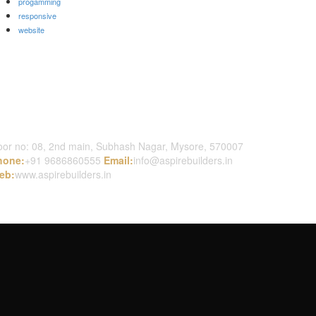
progamming
responsive
website
ontact Us
or no: 08, 2nd main, Subhash Nagar, Mysore, 570007
hone:
+91 9686860555
Email:
info@aspirebuilders.in
eb:
www.aspirebuilders.in