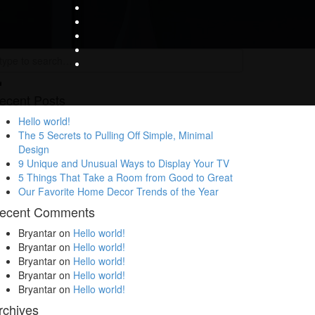
ecent Posts
Hello world!
The 5 Secrets to Pulling Off Simple, Minimal
Design
9 Unique and Unusual Ways to Display Your TV
5 Things That Take a Room from Good to Great
Our Favorite Home Decor Trends of the Year
ecent Comments
Bryantar
on
Hello world!
Bryantar
on
Hello world!
Bryantar
on
Hello world!
Bryantar
on
Hello world!
Bryantar
on
Hello world!
rchives