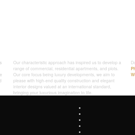
WHAT WE DO
C
s
Our characteristic approach has inspired us to develop a
Do
range of commercial, residential apartments, and plots.
P
ve
Our core focus being luxury developments, we aim to
W
d
please with high-end quality construction and elegant
interior designs valued at an international standard,
bringing your luxurious imagination to life.