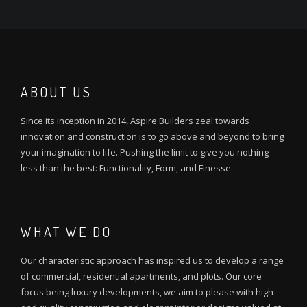
ABOUT US
Since its inception in 2014, Aspire Builders zeal towards
innovation and construction is to go above and beyond to bring
your imagination to life. Pushing the limit to give you nothing
less than the best: Functionality, Form, and Finesse.
WHAT WE DO
Our characteristic approach has inspired us to develop a range
of commercial, residential apartments, and plots. Our core
focus being luxury developments, we aim to please with high-