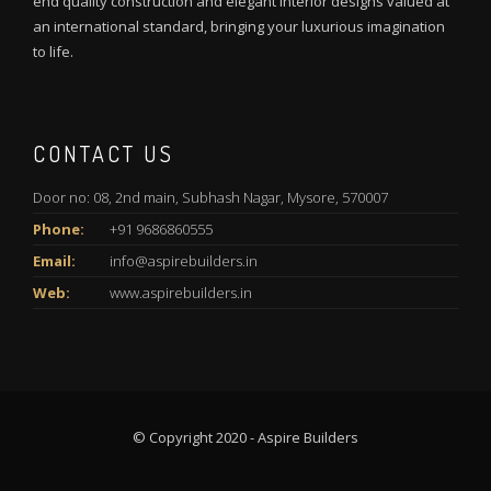
end quality construction and elegant interior designs valued at
an international standard, bringing your luxurious imagination
to life.
CONTACT US
Door no: 08, 2nd main, Subhash Nagar, Mysore, 570007
Phone:
+91 9686860555
Email:
info@aspirebuilders.in
Web:
www.aspirebuilders.in
© Copyright 2020 - Aspire Builders