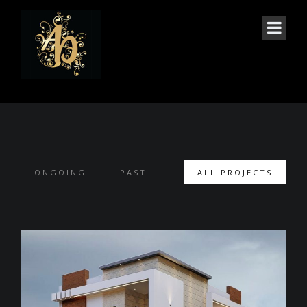
PROJECTS
ONGOING
PAST
ALL PROJECTS