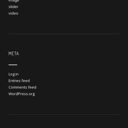
image
slider
video
META
Log in
Entries feed
Comments feed
WordPress.org