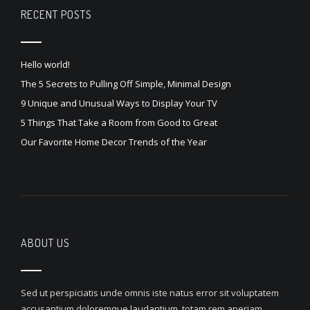
RECENT POSTS
Hello world!
The 5 Secrets to Pulling Off Simple, Minimal Design
9 Unique and Unusual Ways to Display Your TV
5 Things That Take a Room from Good to Great
Our Favorite Home Decor Trends of the Year
ABOUT US
Sed ut perspiciatis unde omnis iste natus error sit voluptatem
accusantium doloremque laudantium, totam rem aperiam,