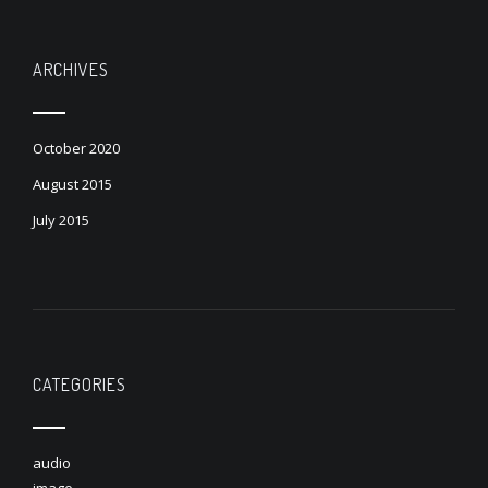
ARCHIVES
October 2020
August 2015
July 2015
CATEGORIES
audio