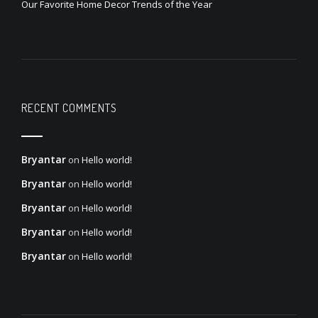
Our Favorite Home Decor Trends of the Year
RECENT COMMENTS
Bryantar
on
Hello world!
Bryantar
on
Hello world!
Bryantar
on
Hello world!
Bryantar
on
Hello world!
Bryantar
on
Hello world!