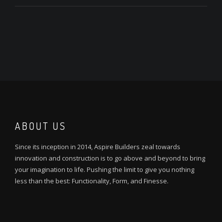
ABOUT US
Since its inception in 2014, Aspire Builders zeal towards
innovation and construction is to go above and beyond to bring
your imagination to life. Pushing the limit to give you nothing
less than the best: Functionality, Form, and Finesse.