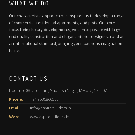
WHAT WE DO
Our characteristic approach has inspired us to develop a range
of commercial, residential apartments, and plots. Our core
focus being luxury developments, we aim to please with high-
end quality construction and elegant interior designs valued at
an international standard, bringing your luxurious imagination
to life.
CONTACT US
Door no: 08, 2nd main, Subhash Nagar, Mysore, 570007
Phone:
+91 9686860555
Email:
info@aspirebuilders.in
Web:
www.aspirebuilders.in