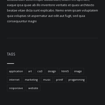
eaque ipsa quae ab illo inventore veritatis et quasi architecto
beatae vitae dicta sunt explicabo. Nemo enim ipsam voluptatem
quia voluptas sit aspernatur aut odit aut fugit, sed quia
consequuntur magni
TAGS
application
art
css3
design
html5
image
internet
marketing
music
printf
progamming
responsive
website