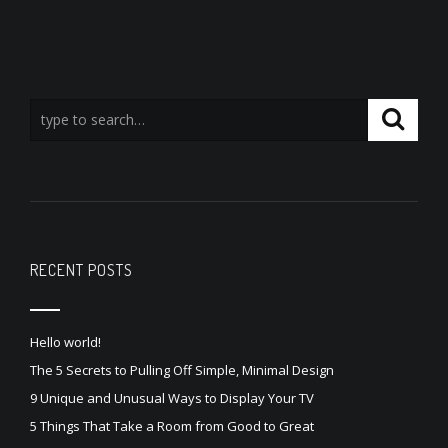
RECENT POSTS
Hello world!
The 5 Secrets to Pulling Off Simple, Minimal Design
9 Unique and Unusual Ways to Display Your TV
5 Things That Take a Room from Good to Great