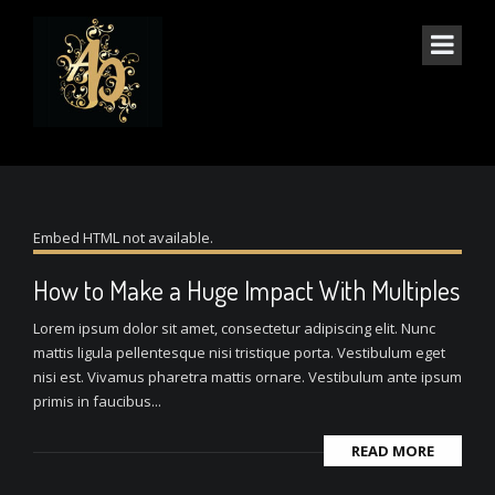
AUDIO
Embed HTML not available.
How to Make a Huge Impact With Multiples
Lorem ipsum dolor sit amet, consectetur adipiscing elit. Nunc
mattis ligula pellentesque nisi tristique porta. Vestibulum eget
nisi est. Vivamus pharetra mattis ornare. Vestibulum ante ipsum
primis in faucibus...
READ MORE