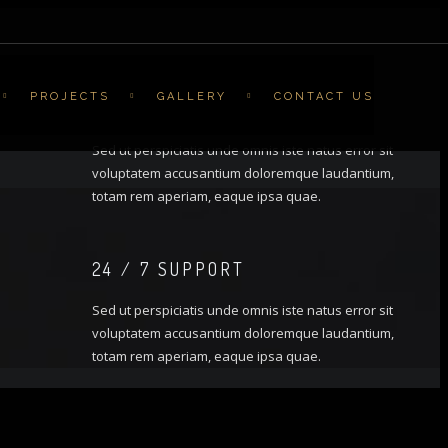
PROJECTS
GALLERY
CONTACT US
FREE CONSULTATION
Sed ut perspiciatis unde omnis iste natus error sit
voluptatem accusantium doloremque laudantium,
totam rem aperiam, eaque ipsa quae.
24 / 7 SUPPORT
Sed ut perspiciatis unde omnis iste natus error sit
voluptatem accusantium doloremque laudantium,
totam rem aperiam, eaque ipsa quae.