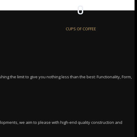
0
CUPS OF COFFEE
ing the limit to give you nothing less than the best: Functionality, Form,
elopments, we aim to please with high-end quality construction and