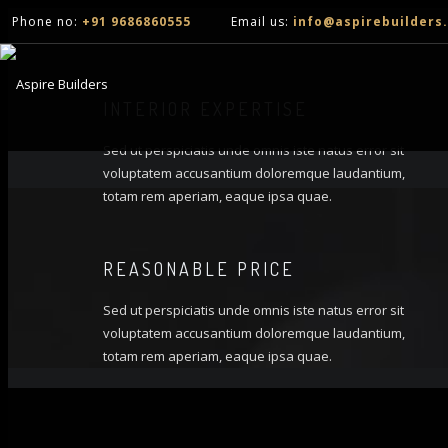
Phone no:
+91 9686860555
Email us:
info@aspirebuilders.
INTERIOR EXPERTISE
Sed ut perspiciatis unde omnis iste natus error sit
voluptatem accusantium doloremque laudantium,
totam rem aperiam, eaque ipsa quae.
REASONABLE PRICE
Sed ut perspiciatis unde omnis iste natus error sit
voluptatem accusantium doloremque laudantium,
totam rem aperiam, eaque ipsa quae.