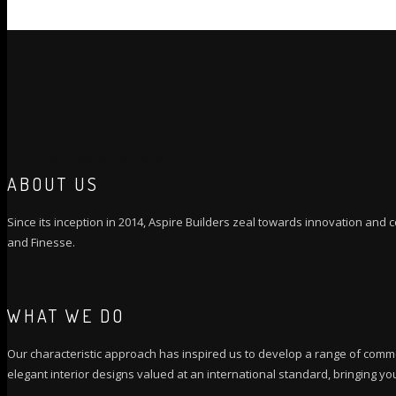
GET QUOTATION
ABOUT US
Since its inception in 2014, Aspire Builders zeal towards innovation and co
and Finesse.
WHAT WE DO
Our characteristic approach has inspired us to develop a range of comme
elegant interior designs valued at an international standard, bringing you