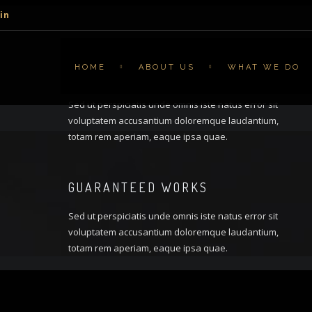
in
HOME
ABOUT US
WHAT WE DO
AWARDS WINNING
Sed ut perspiciatis unde omnis iste natus error sit
voluptatem accusantium doloremque laudantium,
totam rem aperiam, eaque ipsa quae.
GUARANTEED WORKS
Sed ut perspiciatis unde omnis iste natus error sit
voluptatem accusantium doloremque laudantium,
totam rem aperiam, eaque ipsa quae.