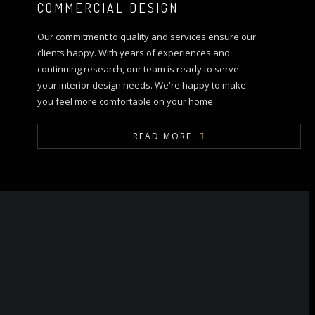
COMMERCIAL DESIGN
Our commitment to quality and services ensure our
clients happy. With years of experiences and
continuing research, our team is ready to serve
your interior design needs. We're happy to make
you feel more comfortable on your home.
READ MORE