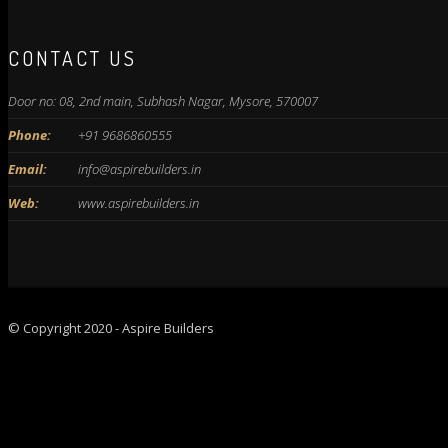
CONTACT US
Door no: 08, 2nd main, Subhash Nagar, Mysore, 570007
Phone:
+91 9686860555
Email:
info@aspirebuilders.in
Web:
www.aspirebuilders.in
© Copyright 2020 - Aspire Builders