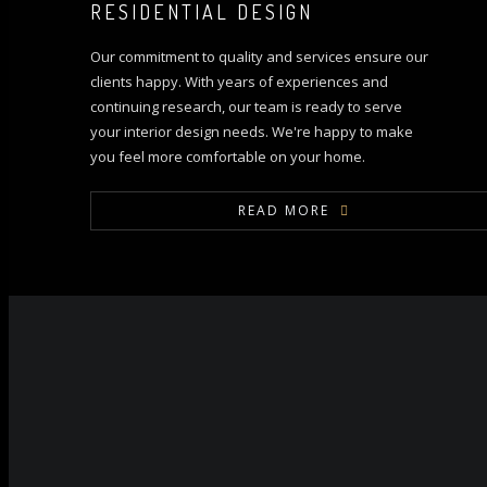
RESIDENTIAL DESIGN
Our commitment to quality and services ensure our
clients happy. With years of experiences and
continuing research, our team is ready to serve
your interior design needs. We're happy to make
you feel more comfortable on your home.
READ MORE
ALL PROJECT
Ongoing
Past