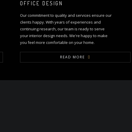
OFFICE DESIGN
Our commitment to quality and services ensure our
clients happy. With years of experiences and
continuing research, our team is ready to serve
your interior design needs. We're happy to make
you feel more comfortable on your home.
READ MORE
OUR PROCESS