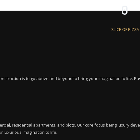
0
SLICE OF PIZZA
nstruction is to go above and beyond to bring your imagination to life. Push
rcial, residential apartments, and plots. Our core focus being luxury dev
r luxurious imagination to life.