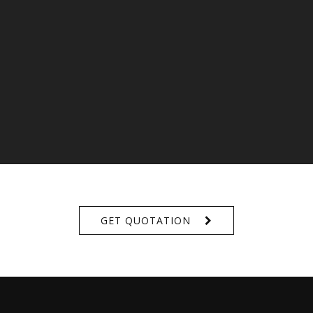
GET QUOTATION