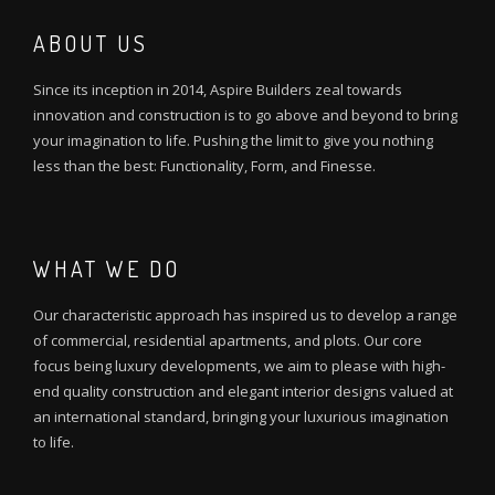
ABOUT US
Since its inception in 2014, Aspire Builders zeal towards
innovation and construction is to go above and beyond to bring
your imagination to life. Pushing the limit to give you nothing
less than the best: Functionality, Form, and Finesse.
WHAT WE DO
Our characteristic approach has inspired us to develop a range
of commercial, residential apartments, and plots. Our core
focus being luxury developments, we aim to please with high-
end quality construction and elegant interior designs valued at
an international standard, bringing your luxurious imagination
to life.