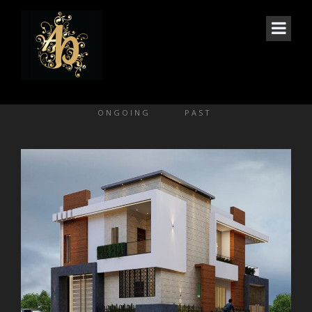
GALLERY 2 COLS
ONGOING
PAST