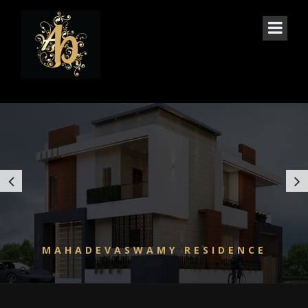
3 COLS CAROUSEL
MAHADEVASWAMY RESIDENCE