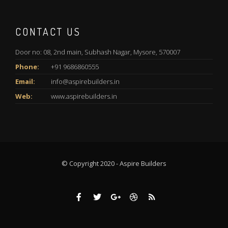
CONTACT US
Door no: 08, 2nd main, Subhash Nagar, Mysore, 570007
Phone:
+91 9686860555
Email:
info@aspirebuilders.in
Web:
www.aspirebuilders.in
© Copyright 2020 - Aspire Builders