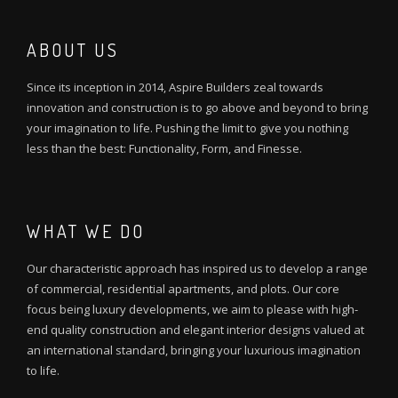
ABOUT US
Since its inception in 2014, Aspire Builders zeal towards
innovation and construction is to go above and beyond to bring
your imagination to life. Pushing the limit to give you nothing
less than the best: Functionality, Form, and Finesse.
WHAT WE DO
Our characteristic approach has inspired us to develop a range
of commercial, residential apartments, and plots. Our core
focus being luxury developments, we aim to please with high-
end quality construction and elegant interior designs valued at
an international standard, bringing your luxurious imagination
to life.